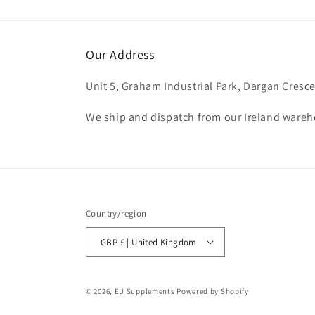
Our Address
Unit 5, Graham Industrial Park, Dargan Cresce
We ship and dispatch from our Ireland wareho
Country/region
GBP £ | United Kingdom
© 2026,
EU Supplements
Powered by Shopify