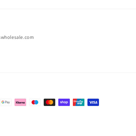
swholesale.com