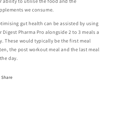
r ability to utilise the food and the
pplements we consume.
timising gut health can be assisted by using
r Digest Pharma Pro alongside 2 to 3 meals a
y. These would typically be the first meal
ten, the post workout meal and the last meal
 the day.
Share