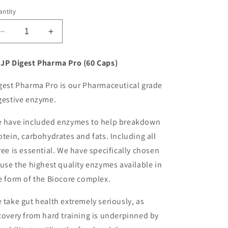
o
ntity
n
Decrease
Increase
quantity
quantity
for
for
JP Digest Pharma Pro (60 Caps)
Trainedbyjp
Trainedbyjp
TBJP
TBJP
gest Pharma Pro is our Pharmaceutical grade
DIGEST
DIGEST
gestive enzyme.
PHARMA
PHARMA
PRO
PRO
 have included enzymes to help breakdown
otein, carbohydrates and fats. Including all
ree is essential. We have specifically chosen
 use the highest quality enzymes available in
e form of the Biocore complex.
 take gut health extremely seriously, as
covery from hard training is underpinned by