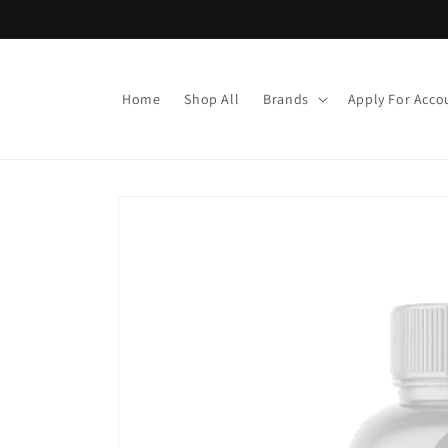
Skip to
content
Home
Shop All
Brands
Apply For Acco
Skip to
product
information