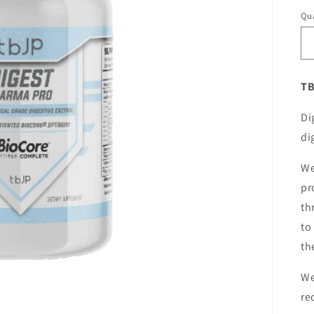
Qua
TB
Di
di
We
pr
th
to
th
We
re