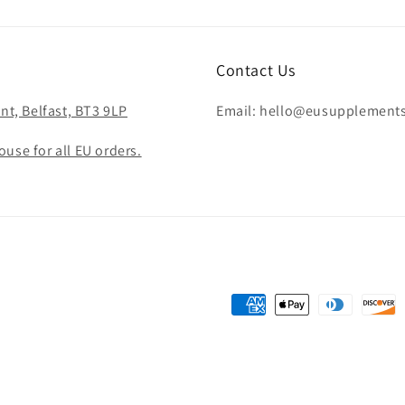
Contact Us
nt, Belfast, BT3 9LP
Email: hello@eusupplement
use for all EU orders.
Payment
methods