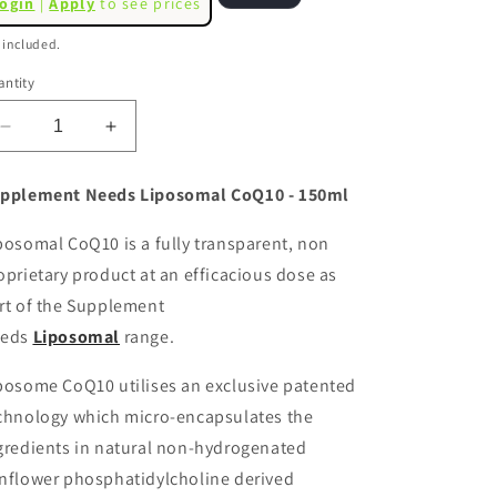
ogin
|
Apply
to see prices
o
ice
 included.
n
ntity
Decrease
Increase
quantity
quantity
for
for
pplement Needs Liposomal CoQ10 - 150ml
Supplement
Supplement
Needs
Needs
posomal CoQ10 is a fully transparent, non
Liposomal
Liposomal
oprietary product at an efficacious dose as
CoQ10
CoQ10
(Ubiquinone)
(Ubiquinone)
rt of the Supplement
-
-
eds
Liposomal
range.
150ml
150ml
posome CoQ10 utilises an exclusive patented
chnology which micro-encapsulates the
gredients in natural non-hydrogenated
nflower phosphatidylcholine derived