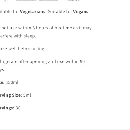
itable for
Vegetarians
. Suitable for
Vegans
.
 not use within 3 hours of bedtime as it may
terfere with sleep.
ake well before using.
frigerate
after opening and use within 90
ys.
ze:
150ml
rving Size:
5ml
rvings:
30