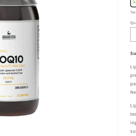
L
pr
Tax
Qua
Su
Li
pr
pa
Ne
Li
te
in
su