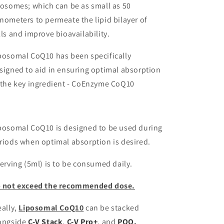
posomes; which can be as small as 50
nometers to permeate the lipid bilayer of
lls and improve bioavailability.
posomal CoQ10 has been specifically
signed to aid in ensuring optimal absorption
 the key ingredient - CoEnzyme CoQ10
posomal CoQ10 is designed to be used during
riods when optimal absorption is desired.
serving (5ml) is to be consumed daily.
 not exceed the recommended dose.
eally,
Liposomal CoQ10
can be stacked
ongside
C-V Stack
,
C-V Pro+
, and
PQQ.