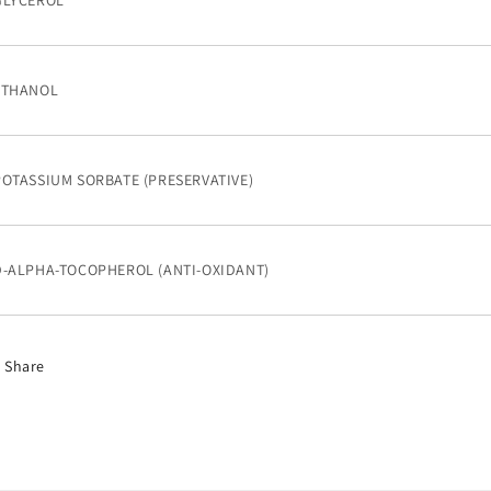
GLYCEROL
ETHANOL
POTASSIUM SORBATE (PRESERVATIVE)
D-ALPHA-TOCOPHEROL (ANTI-OXIDANT)
Share