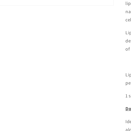
li
na
ce
Li
de
of
Li
pe
1 
Do
Id
al