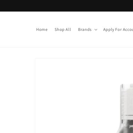
Skip to
content
Home
Shop All
Brands
Apply For Acco
Skip to
product
information