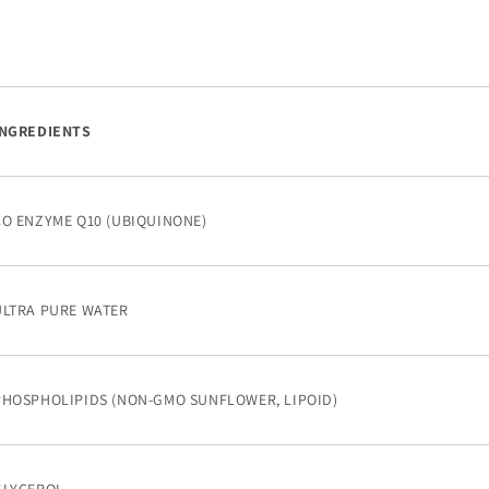
INGREDIENTS
CO ENZYME Q10 (UBIQUINONE)
ULTRA PURE WATER
PHOSPHOLIPIDS (NON-GMO SUNFLOWER, LIPOID)