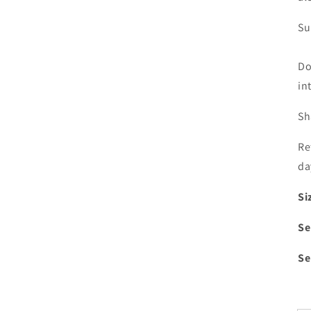
Su
Do
in
Sh
Re
da
Si
Se
Se