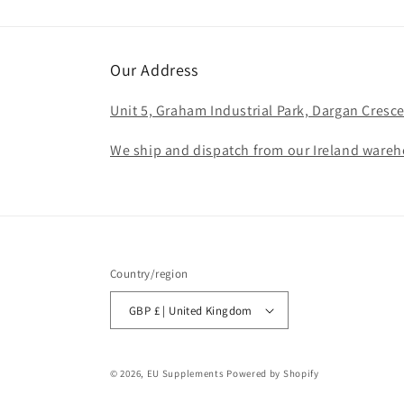
Our Address
Unit 5, Graham Industrial Park, Dargan Cresce
We ship and dispatch from our Ireland wareho
Country/region
GBP £ | United Kingdom
© 2026,
EU Supplements
Powered by Shopify