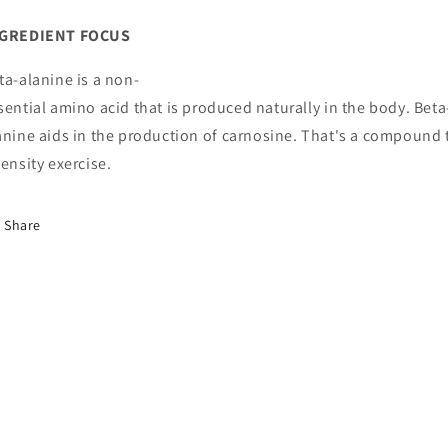
GREDIENT
FOCUS
ta
-
alanine
is
a
non
-
sential
amino
acid
that
is
produced
naturally
in
the
body
.
Beta
anine
aids
in
the
produc
tion
of
carnosine
.
That
's
a
compound
tensity
exercise
.
Share