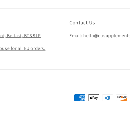
Contact Us
nt, Belfast, BT3 9LP
Email: hello@eusupplement
use for all EU orders.
Payment
methods