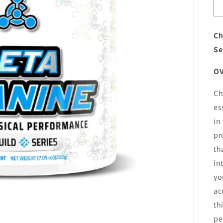
Ch
Se
O
Ch
es
in
pr
th
in
yo
ac
th
pe