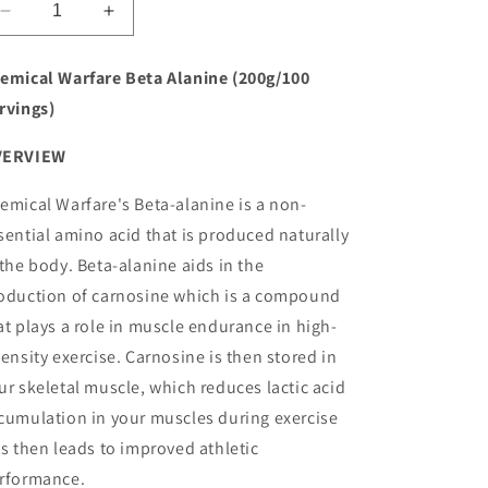
o
Decrease
Increase
quantity
quantity
n
for
for
emical Warfare Beta Alanine (200g/100
Chemical
Chemical
rvings)
Warfare
Warfare
Beta
Beta
VERVIEW
Alanine
Alanine
emical Warfare's Beta-alanine is a non-
sential amino acid that is produced naturally
 the body. Beta-alanine aids in the
oduction of carnosine which is a compound
at plays a role in muscle endurance in high-
tensity exercise. Carnosine is then stored in
ur skeletal muscle, which reduces lactic acid
cumulation in your muscles during exercise
is then leads to improved athletic
rformance.