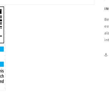
IN
Be
es
al
in