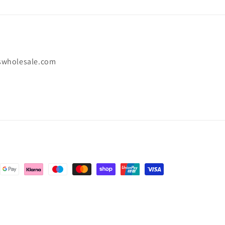
swholesale.com