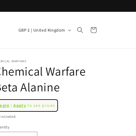
C
Cart
GBP £ | United Kingdom
o
u
n
EMICAL WARFARE
t
hemical Warfare
r
eta Alanine
y
/
r
egular
ogin
|
Apply
to see prices
ice
e
 included.
g
ntity
i