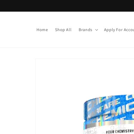
Skip to
content
Home
Shop All
Brands
Apply For Acco
Skip to
product
information