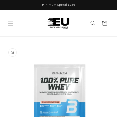
Skip to
Minimum Spend £250
content
Cart
Skip to
product
information