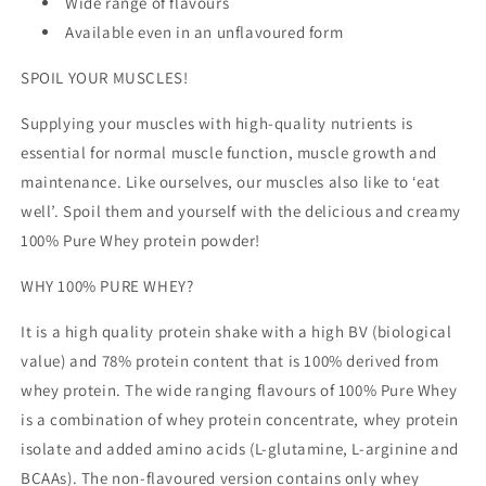
Wide range of flavours
Available even in an unflavoured form
SPOIL YOUR MUSCLES!
Supplying your muscles with high-quality nutrients is
essential for normal muscle function, muscle growth and
maintenance. Like ourselves, our muscles also like to ‘eat
well’. Spoil them and yourself with the delicious and creamy
100% Pure Whey protein powder!
WHY 100% PURE WHEY?
It is a high quality protein shake with a high BV (biological
value) and 78% protein content that is 100% derived from
whey protein. The wide ranging flavours of 100% Pure Whey
is a combination of whey protein concentrate, whey protein
isolate and added amino acids (L-glutamine, L-arginine and
BCAAs). The non-flavoured version contains only whey