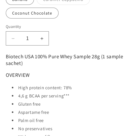
unavailable
unavailable
sold
out
or
Coconut Chocolate
unavailable
Quantity
Decrease
Increase
quantity
quantity
for
for
Biotech USA 100% Pure Whey Sample 28g (1 sample
Biotech
Biotech
sachet)
USA
USA
100%
100%
OVERVIEW
Pure
Pure
Whey
Whey
High protein content: 78%
Sample
Sample
4,6 g BCAA per serving***
28g
28g
Gluten free
Aspartame free
Palm oil free
No preservatives