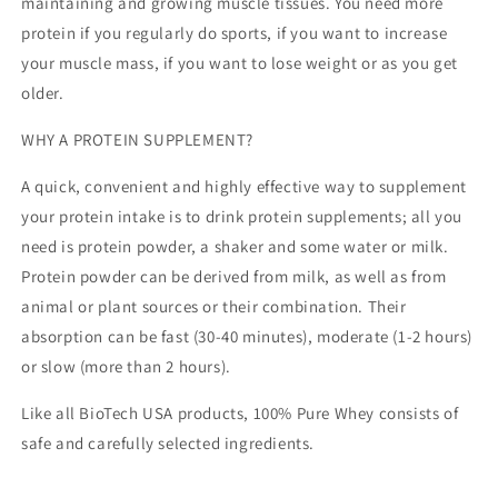
maintaining and growing muscle tissues. You need more
protein if you regularly do sports, if you want to increase
your muscle mass, if you want to lose weight or as you get
older.
WHY A PROTEIN SUPPLEMENT?
A quick, convenient and highly effective way to supplement
your protein intake is to drink protein supplements; all you
need is protein powder, a shaker and some water or milk.
Protein powder can be derived from milk, as well as from
animal or plant sources or their combination. Their
absorption can be fast (30-40 minutes), moderate (1-2 hours)
or slow (more than 2 hours).
Like all BioTech USA products, 100% Pure Whey consists of
safe and carefully selected ingredients.