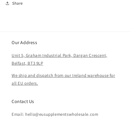
Share
Our Address
Unit 5, Graham Industrial Park, Dargan Crescent,
Belfast, BT3 9LP
We ship and dispatch from our Ireland warehouse for
all EU orders.
Contact Us
Email: hello@eusupplementswholesale.com