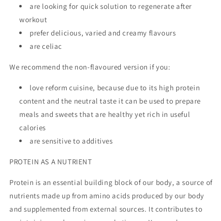
are looking for quick solution to regenerate after
workout
prefer delicious, varied and creamy flavours
are celiac
We recommend the non-flavoured version if you:
love reform cuisine, because due to its high protein
content and the neutral taste it can be used to prepare
meals and sweets that are healthy yet rich in useful
calories
are sensitive to additives
PROTEIN AS A NUTRIENT
Protein is an essential building block of our body, a source of
nutrients made up from amino acids produced by our body
and supplemented from external sources. It contributes to