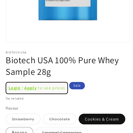
Open
media
1
BIOTECH USA
Biotech USA 100% Pure Whey
in
modal
Sample 28g
Regular
Sale
Sale
Login
|
Apply
to see prices
price
price
Tax included.
Flavour
Variant
Variant
Strawberry
Chocolate
Cookies & Cream
sold
sold
out
out
or
or
Variant
Banana
Caramel Cappacino