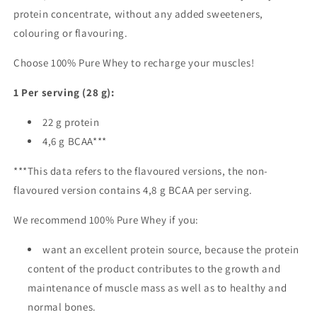
protein concentrate, without any added sweeteners,
colouring or flavouring.
Choose 100% Pure Whey to recharge your muscles!
1
Per serving (28 g):
22 g protein
4,6 g BCAA***
***This data refers to the flavoured versions, the non-
flavoured version contains 4,8 g BCAA per serving.
We recommend 100% Pure Whey if you:
want an excellent protein source, because the protein
content of the product contributes to the growth and
maintenance of muscle mass as well as to healthy and
normal bones.