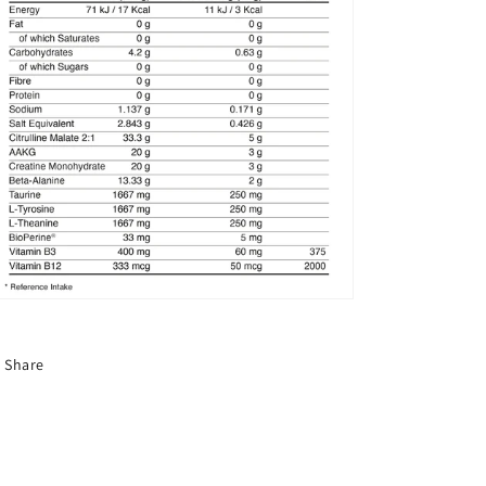
Share