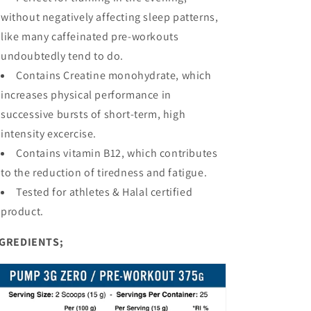
without negatively affecting sleep patterns,
like many caffeinated pre-workouts
undoubtedly tend to do.
Contains Creatine monohydrate, which
increases physical performance in
successive bursts of short-term, high
intensity excercise.
Contains vitamin B12, which contributes
to the reduction of tiredness and fatigue.
Tested for athletes & Halal certified
product.
GREDIENTS;