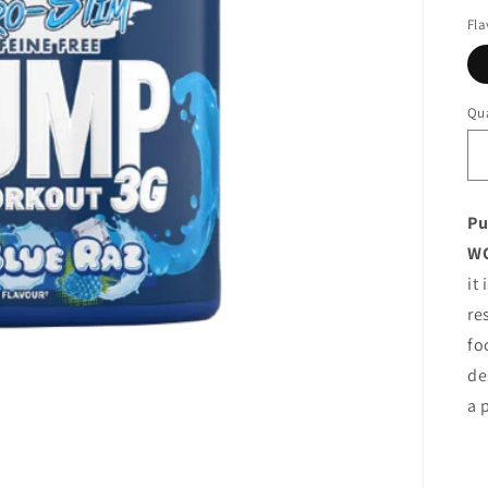
Fla
Qua
Pu
W
it
re
fo
de
a 