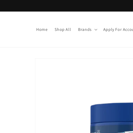
Skip to
content
Home
Shop All
Brands
Apply For Acco
Skip to
product
information