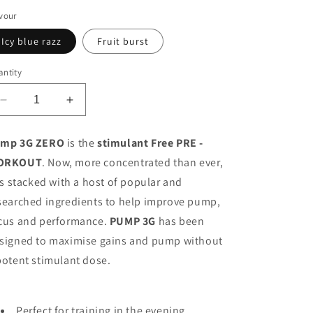
o
vour
n
Icy blue razz
Fruit burst
ntity
Decrease
Increase
quantity
quantity
for
for
mp 3G ZERO
is the
stimulant Free PRE -
Applied
Applied
ORKOUT
. Now, more concentrated than ever,
Nutrition
Nutrition
PUMP
PUMP
 is stacked with a host of popular and
3G
3G
searched ingredients to help improve pump,
Pre-
Pre-
cus and performance.
PUMP 3G
has been
Workout
Workout
signed to maximise gains and pump without
potent stimulant dose.
Perfect for training in the evening,