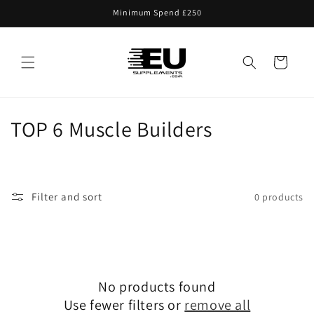
Skip to
Minimum Spend £250
content
Cart
C
TOP 6 Muscle Builders
o
l
Filter and sort
0 products
l
e
c
No products found
t
Use fewer filters or
remove all