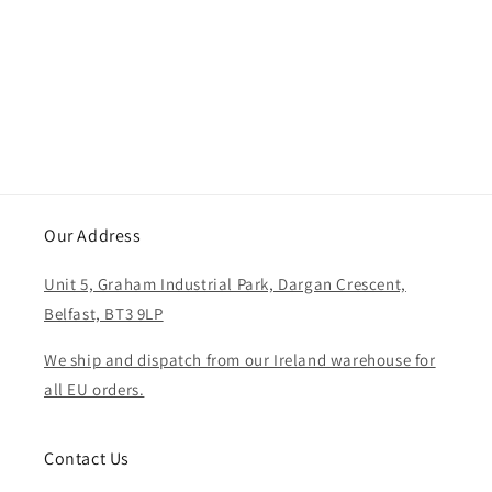
i
o
n
:
Our Address
Unit 5, Graham Industrial Park, Dargan Crescent,
Belfast, BT3 9LP
We ship and dispatch from our Ireland warehouse for
all EU orders.
Contact Us