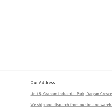
c
t
i
o
n
:
Our Address
Unit 5, Graham Industrial Park, Dargan Cresce
We ship and dispatch from our Ireland wareho