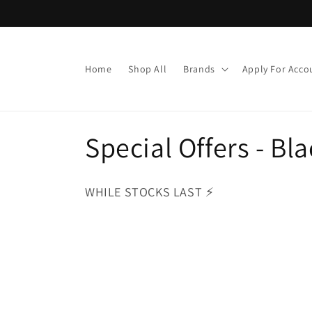
Skip to
content
Home
Shop All
Brands
Apply For Acco
C
Special Offers - B
o
WHILE STOCKS LAST ⚡️
l
l
e