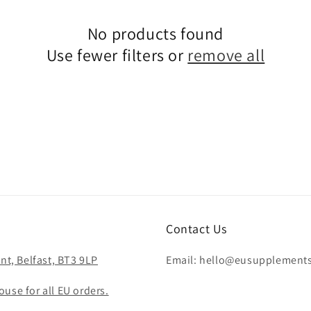
No products found
Use fewer filters or
remove all
Contact Us
nt, Belfast, BT3 9LP
Email: hello@eusupplement
use for all EU orders.