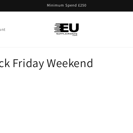
Minimum Spend £250
unt
lack Friday Weekend