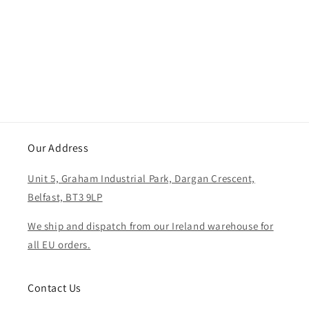
i
o
n
:
Our Address
Unit 5, Graham Industrial Park, Dargan Crescent,
Belfast, BT3 9LP
We ship and dispatch from our Ireland warehouse for
all EU orders.
Contact Us