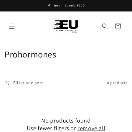
Skip to
Minimum Spend £250
content
Cart
C
Prohormones
o
l
Filter and sort
0 products
l
e
c
No products found
t
Use fewer filters or
remove all