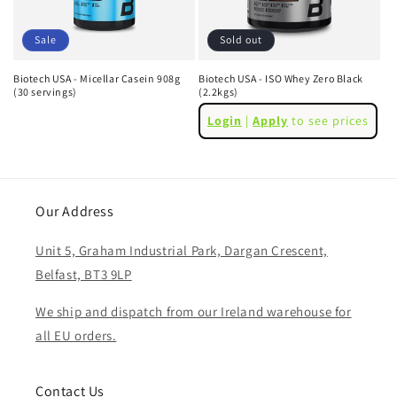
i
o
Sale
Sold out
n
Biotech USA - Micellar Casein 908g
Biotech USA - ISO Whey Zero Black
(30 servings)
(2.2kgs)
:
Regular
Sale
Regular
Login
|
Apply
to see prices
price
price
price
Our Address
Unit 5, Graham Industrial Park, Dargan Crescent,
Belfast, BT3 9LP
We ship and dispatch from our Ireland warehouse for
all EU orders.
Contact Us