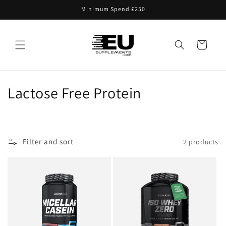
Skip to
Minimum Spend £250
content
Cart
C
Lactose Free Protein
o
l
Filter and sort
2 products
l
e
c
t