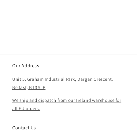
i
o
n
:
Our Address
Unit 5, Graham Industrial Park, Dargan Crescent,
Belfast, BT3 9LP
We ship and dispatch from our Ireland warehouse for
all EU orders.
Contact Us