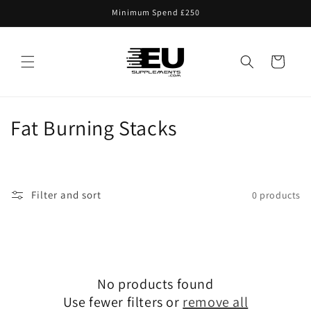
Skip to
Minimum Spend £250
content
Cart
C
Fat Burning Stacks
o
l
Filter and sort
0 products
l
e
c
No products found
t
Use fewer filters or
remove all