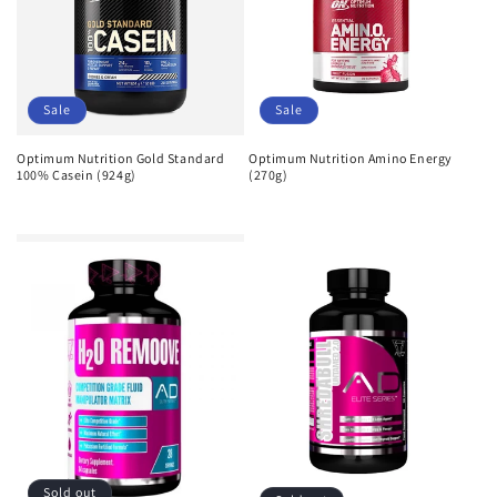
Sale
Sale
Optimum Nutrition Gold Standard
Optimum Nutrition Amino Energy
100% Casein (924g)
(270g)
Regular
Sale
Regular
Sale
price
price
price
price
Sold out