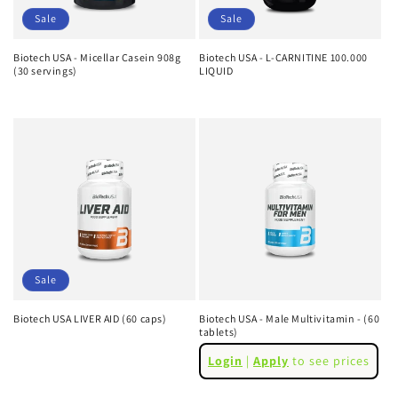
Sale
Sale
Biotech USA - Micellar Casein 908g
Biotech USA - L-CARNITINE 100.000
(30 servings)
LIQUID
Regular
Sale
Regular
Sale
price
price
price
price
Sale
Biotech USA LIVER AID (60 caps)
Biotech USA - Male Multivitamin - (60
tablets)
Regular
Sale
Regular
price
price
Login
|
Apply
to see prices
price