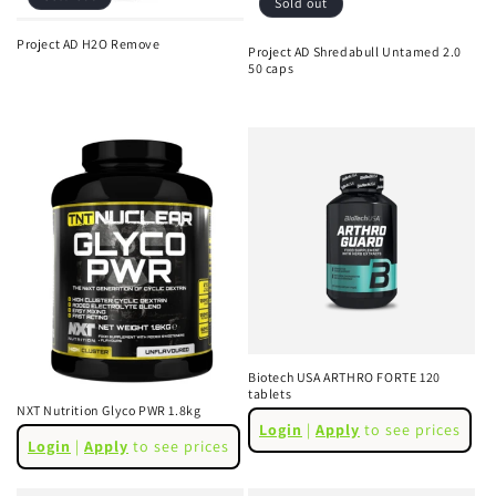
Sold out
Project AD H2O Remove
Project AD Shredabull Untamed 2.0
Regular
Sale
50 caps
Regular
Sale
price
price
price
price
Biotech USA ARTHRO FORTE 120
tablets
NXT Nutrition Glyco PWR 1.8kg
Regular
Login
|
Apply
to see prices
Regular
price
Login
|
Apply
to see prices
price