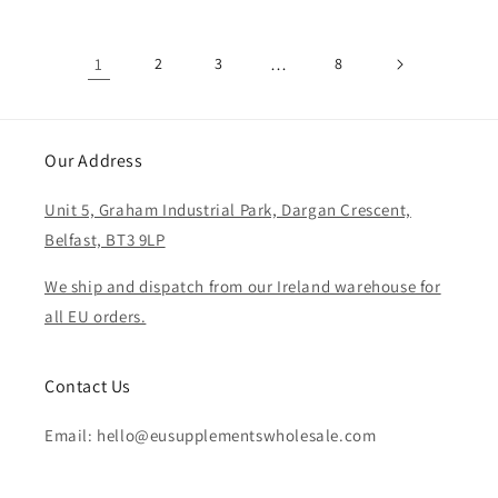
1
2
3
…
8
Our Address
Unit 5, Graham Industrial Park, Dargan Crescent,
Belfast, BT3 9LP
We ship and dispatch from our Ireland warehouse for
all EU orders.
Contact Us
Email: hello@eusupplementswholesale.com