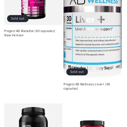
Sold out
Project AD Matador (60 capsules)
New Version
Regular
Sale
price
price
Sold out
Project AD Wellness Liver+ (90
capsules)
Regular
Sale
price
price