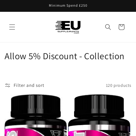
Skip to
Minimum Spend £250
content
Cart
C
Allow 5% Discount - Collection
o
l
Filter and sort
120 products
l
e
c
t