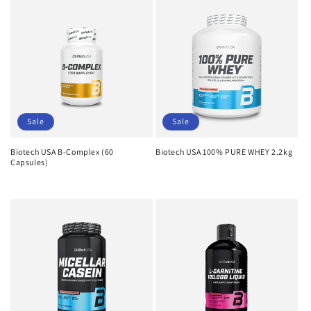
Sale
Sale
Biotech USA B-Complex (60
Biotech USA 100% PURE WHEY 2.2kg
Capsules)
Regular
Sale
Regular
Sale
price
price
price
price