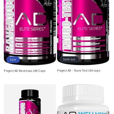
i
o
n
:
Sold out
Sale
Project AD - Tauro Test 180 caps
Project AD Ravenous 180 Caps
Regular
Sale
Regular
Sale
price
price
price
price